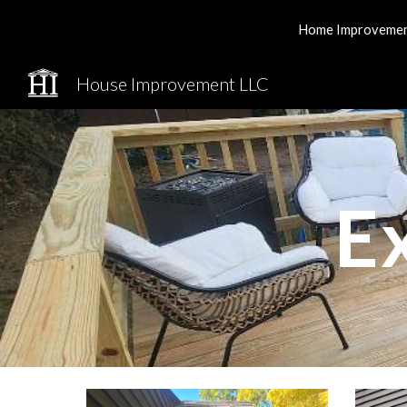
Home Improvement 
Sk
House Improvement LLC
E