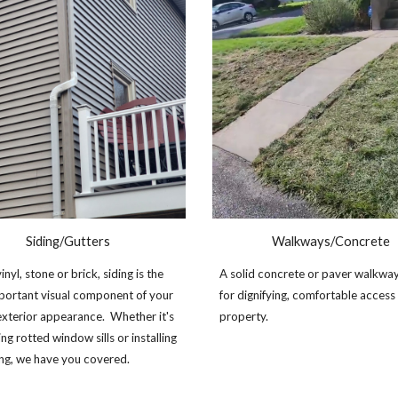
Siding/
G
utters
Walkways/Concrete
nyl, stone or brick, siding is the
A solid concrete or paver walkwa
portant visual component of your
for dignifying, comfortable access
xterior appearance. Whether it's
property.
ng rotted window sills or installing
ing, we have you covered.