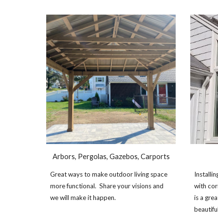
Arbors, Pergolas, Gazebos, Carports
Great ways to make outdoor living space
Install
more functional. Share your visions and
with cor
we will make it happen.
is a gr
beautifu