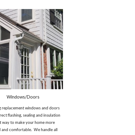
Windows/Doors
ing replacement windows and doors
rect flashing, sealing and insulation
eat way to make your home more
l and comfortable. We handle all