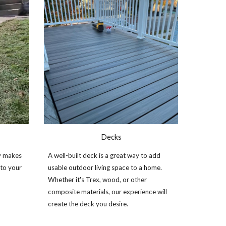
Decks
y makes
A well
-
built deck is a great way to add
 to your
usable ou
tdoor living space to a home.
Whether it's Trex, wood, or other
composite materials, our experience will
create the deck you desire.