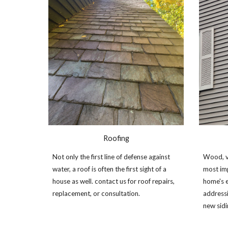
Roofing
Not only the first line of defense against
Wood, vi
water, a roof is often the first sight of a
most im
house as well. contact us for roof repairs,
home's e
replacement, or consultation.
addressi
new sid