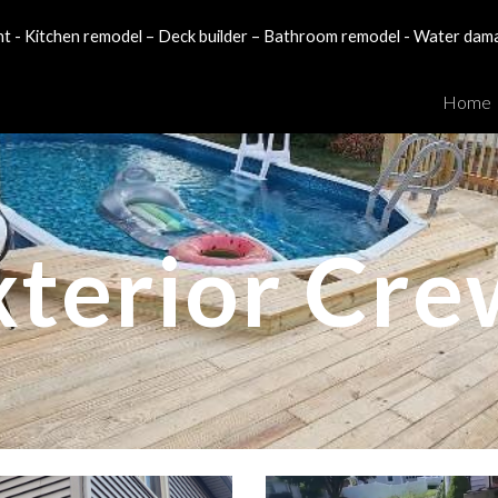
- Kitchen remodel – Deck builder – Bathroom remodel - Water dam
ip to main content
Skip to navigat
Home
xterior Cre