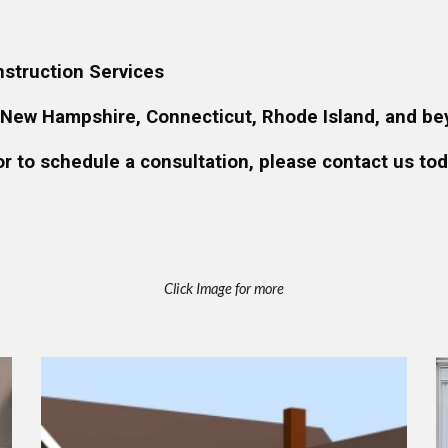
struction Services
 New Hampshire, Connecticut, Rhode Island, and be
or to schedule a consultation, please contact us tod
Click Image for more