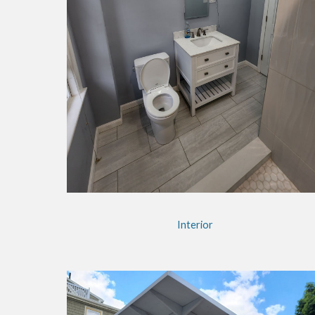
Interior