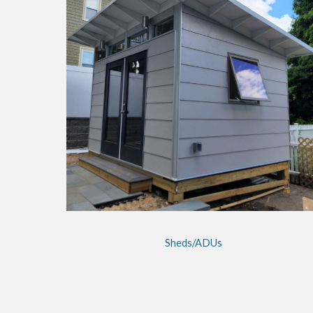
Sheds/ADUs