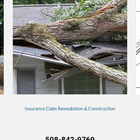
Insurance Claim Remediation & Construction
508-842-9769