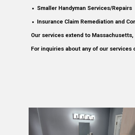
Smaller Handyman Services/Repairs
Insurance Claim Remediation and Con
Our services extend to Massachusetts,
For inquiries about any of our services 