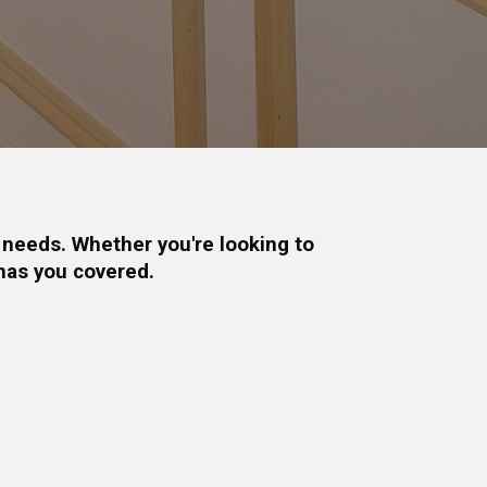
 needs. Whether you're looking to
has you covered.