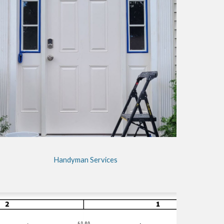
Handyman Services