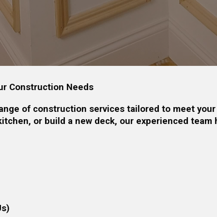
ur Construction Needs
nge of construction services tailored to meet your
itchen, or build a new deck, our experienced team 
Us)