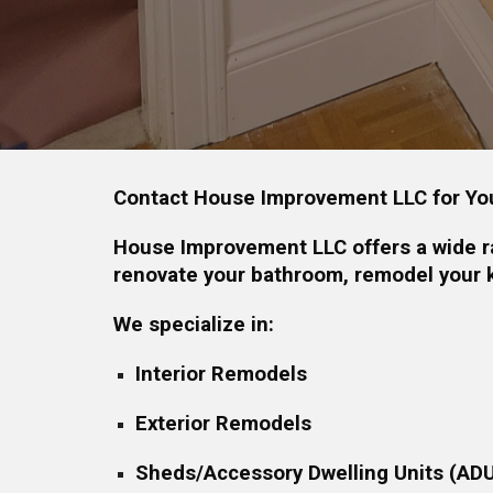
Contact House Improvement LLC for Yo
House Improvement LLC offers a wide ra
renovate your bathroom, remodel your k
We specialize in:
Interior Remodels
Exterior Remodels
Sheds/Accessory Dwelling Units (AD