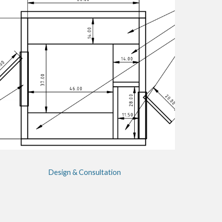
Design & Consultation