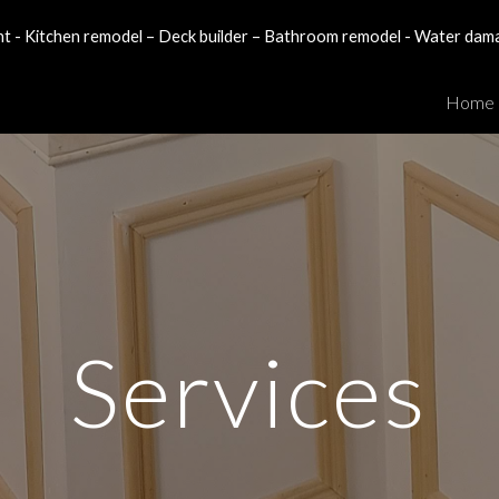
- Kitchen remodel – Deck builder – Bathroom remodel - Water dam
ip to main content
Skip to navigat
Home
Services