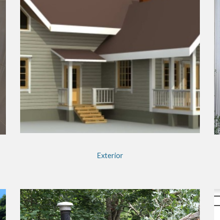
Exterior