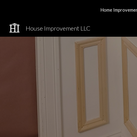
Home Improvement 
Sk
House Improvement LLC