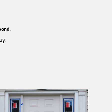
yond.
ay.