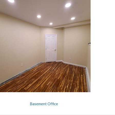
Basement Office