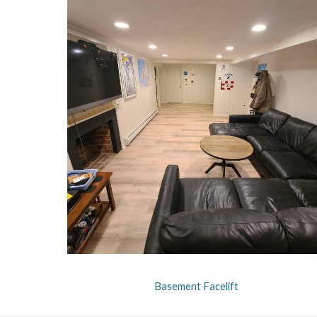
Basement Facelift