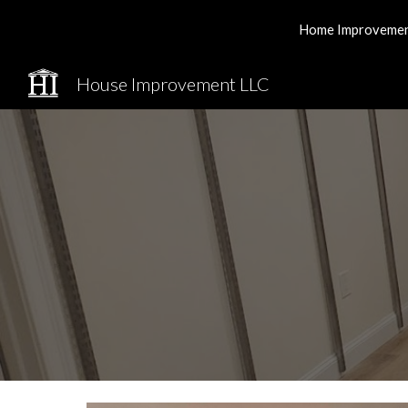
Home Improvement 
Sk
House Improvement LLC