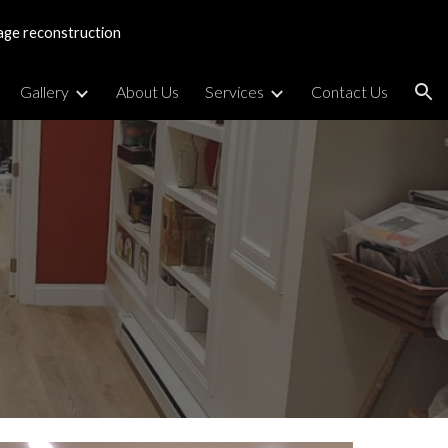
age reconstruction
ion
Gallery
About Us
Services
Contact Us