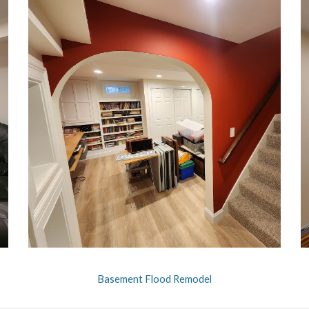
Basement Flood Remodel