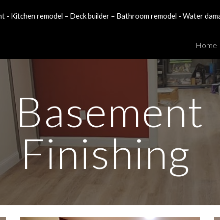
- Kitchen remodel – Deck builder – Bathroom remodel - Water dam
ip to main content
Skip to navigat
Home
Basement
Finishing