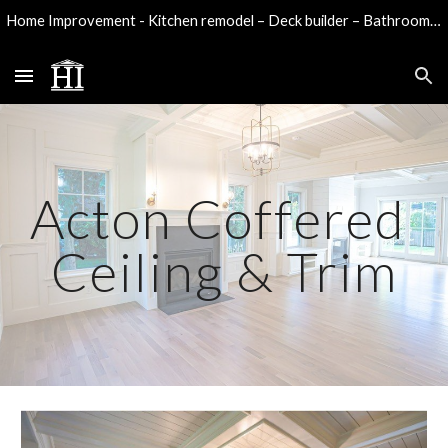
Home Improvement - Kitchen remodel – Deck builder – Bathroom remodel - Water damage reconstruction
Skip to main content
Skip to navigation
Acton Coffered
Ceiling & Trim