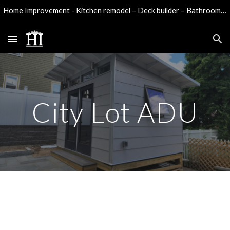
Home Improvement - Kitchen remodel – Deck builder – Bathroom remodel - Water damage reconstruction
Skip to main content
Skip to navigation
City Lot ADU