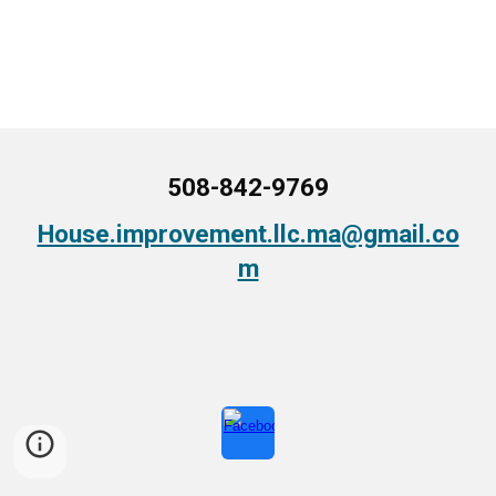
508-842-9769
House.improvement.llc.ma@gmail.co
m