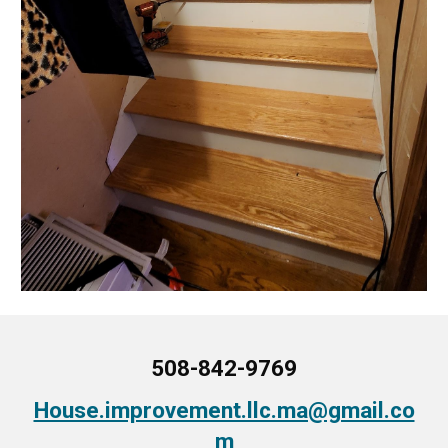
508-842-9769
House.improvement.llc.ma@gmail.co
m