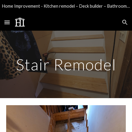
Home Improvement - Kitchen remodel – Deck builder – Bathroom remodel - Water damage reconstruction
Skip to main content
Skip to navigation
Stair Remodel