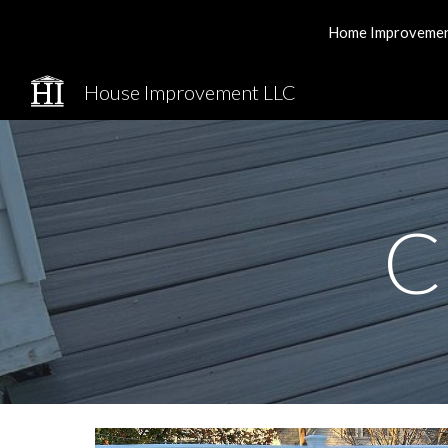
Home Improvement 
Sk
House Improvement LLC
C