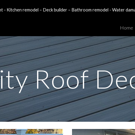
- Kitchen remodel – Deck builder – Bathroom remodel - Water dam
ip to main content
Skip to navigat
Home
ity Roof De